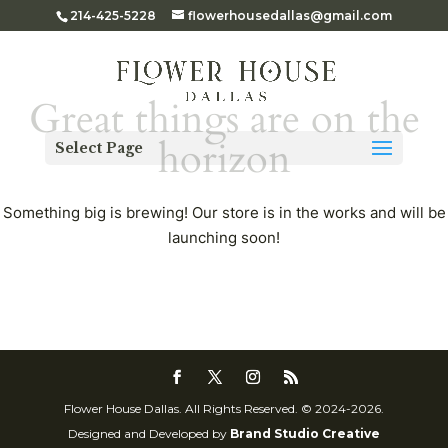
214-425-5228
flowerhousedallas@gmail.com
Great things are on the
horizon
Select Page
Something big is brewing! Our store is in the works and will be
launching soon!
Flower House Dallas. All Rights Reserved. © 2024-2026.
Designed and Developed by
Brand Studio Creative