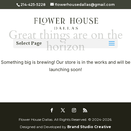
214-425-5228
flowerhousedallas@gmail.com
Great things are on the
horizon
Select Page
Something big is brewing! Our store is in the works and will be
launching soon!
Flower House Dallas. All Rights Reserved. © 2024-2026.
Designed and Developed by
Brand Studio Creative