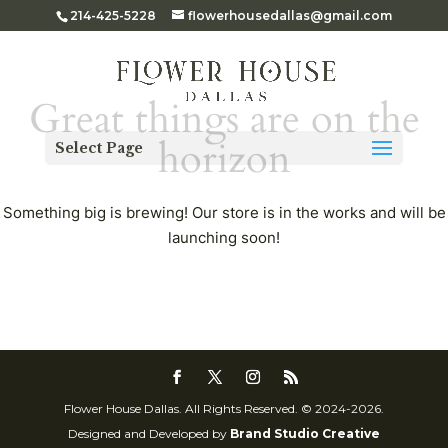
214-425-5228
flowerhousedallas@gmail.com
Great things are on the
horizon
Select Page
Something big is brewing! Our store is in the works and will be
launching soon!
Flower House Dallas. All Rights Reserved. © 2024-2026.
Designed and Developed by
Brand Studio Creative